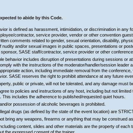
expected to abide by this Code.
or is defined as harassment, intimidation, or discrimination in any f
oyee/contractor, service provider, vendor or other convention guest.
ritten comments related to gender, sexual orientation, disability, physi
f nudity and/or sexual images in public spaces, presentations or poste
 sponsor, SASE staff/contractor, service provider or other conference
e behavior includes disruption of presentations during sessions or a
comply with the instructions of the moderator/handler/session leader 
propriate action, including immediate removal from the conference, w
or. SASE reserves the right to prohibit attendance at any future event
perty, public or private, will not be tolerated, and any damage must b
ree to policies and instructions of any host, including but not limited 
. This includes the adherence to published/requested quiet hours.
and/or possession of alcoholic beverages is prohibited.
 illegal drugs (as defined by the state of the event location) are S
not bring any weapons, firearms or anything that may be construed a
including content, slides and other materials are the property of each 
ut the expressed consent of the trainer.