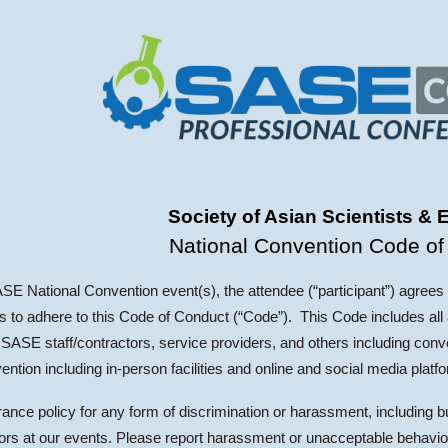
ip to main content
Skip to navigat
Society of Asian Scientists & 
National Convention Code of
ASE National Convention event(s), the attendee (“participant”) agrees
to adhere to this Code of Conduct (“Code”). This Code includes all a
SASE staff/contractors, service providers, and others including conv
ention including in-person facilities and online and social media platf
nce policy for any form of discrimination or harassment, including b
dors at our events. Please report harassment or unacceptable behavio