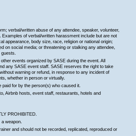
orm; verbal/written abuse of any attendee, speaker, volunteer,
 Examples of verbal/written harassment include but are not
cal appearance, body size, race, religion or national origin;
d on social media; or threatening or stalking any attendee,
 guests.
t other events organized by SASE during the event. All
and any SASE event staff. SASE reserves the right to take
ithout warning or refund, in response to any incident of
s, whether in person or virtually.
e paid for by the person(s) who caused it.
to, Airbnb hosts, event staff, restaurants, hotels and
TRICTLY PROHIBITED.
s a weapon.
trainer and should not be recorded, replicated, reproduced or