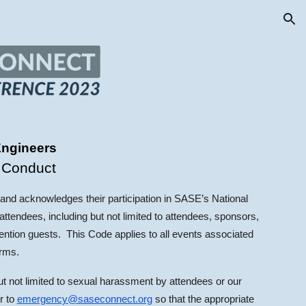
ion
Engineers
 Conduct
 and acknowledges their participation in SASE’s National
ttendees, including but not limited to attendees, sponsors,
ention guests. This Code applies to all events associated
orms.
ut not limited to sexual harassment by attendees or our
r to
emergency@saseconnect.org
so that the appropriate