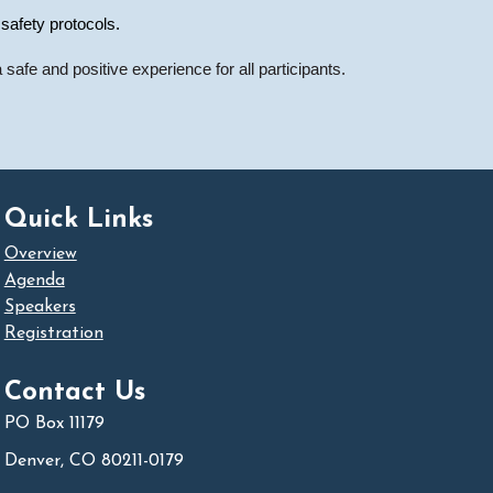
 safety protocols.
safe and positive experience for all participants.
Quick Links
Overview
Agenda
Speakers
Registration
Contact Us
PO Box 11179
Denver, CO 80211-0179