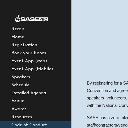
Sk
Recap
Home
Registration
Book your Room
Event App (web)
Event App (Mobile)
Speakers
By registering for a S
Schedule
Convention and agrees 
Detailed Agenda
speakers, volunteers, 
Venue
with the National Conv
Awards
Resources
SASE has a zero-tolera
Code of Conduct
staff/contractors/ven