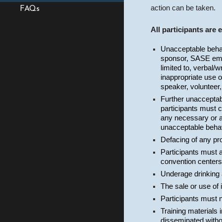
action can be taken.
FAQs
All participants are 
Unacceptable behavi
sponsor, SASE empl
limited to, verbal/w
inappropriate use o
speaker, volunteer,
Further unacceptabl
participants must 
any necessary or ap
unacceptable behavi
Defacing of any pro
Participants must ag
convention centers
Underage drinking 
The sale or use of
Participants must 
Training materials 
disseminated witho