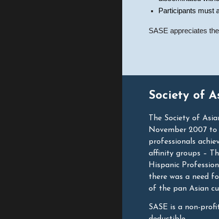
Participants must a
SASE appreciates the e
Society of A
The Society of Asia
November 2007 to he
professionals achiev
affinity groups – T
Hispanic Professio
there was a need fo
of the pan Asian cu
SASE is a non-profi