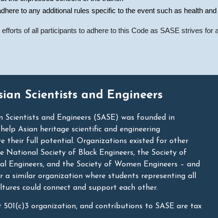
dhere to any additional rules specific to the event such as health and
fforts of all participants to adhere to this Code as SASE strives for a 
sian Scientists and Engineers
n Scientists and Engineers (SASE) was founded in
lp Asian heritage scientific and engineering
e their full potential. Organizations existed for other
he National Society of Black Engineers, the Society of
nal Engineers, and the Society of Women Engineers – and
r a similar organization where students representing all
ltures could connect and support each other.
t 501(c)3 organization, and contributions to SASE are tax