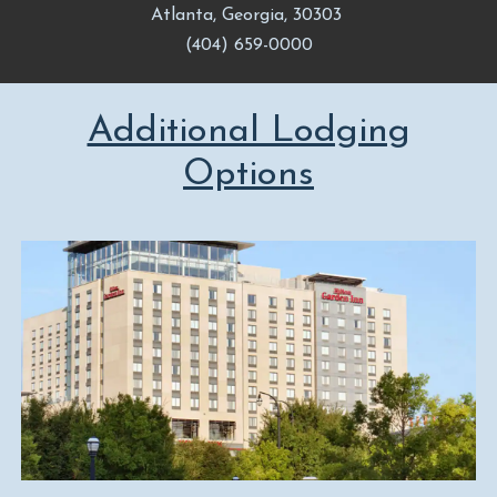
Atlanta, Georgia, 30303
(404) 659-0000
Additional Lodging
Options