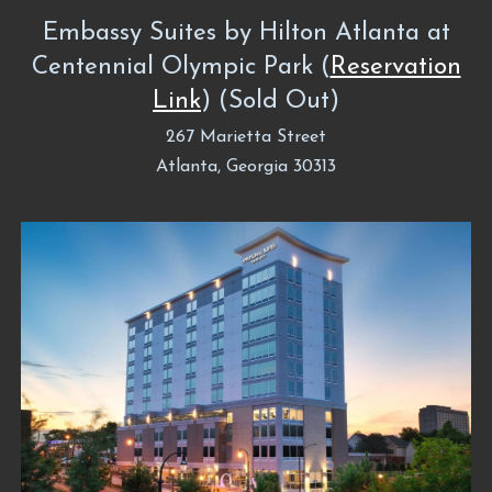
Embassy Suites by Hilton Atlanta at
Centennial Olympic Park (
Reservation
Link
) (Sold Out)
267 Marietta Street
Atlanta, Georgia 30313