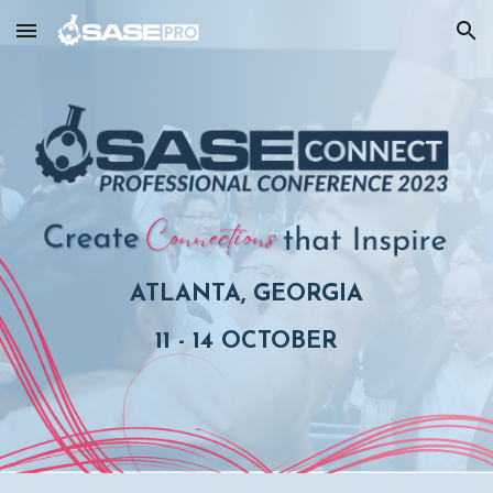
Skip to main content
Skip to navigation
ATLANTA, GEORGIA
11 - 14 OCTOBER