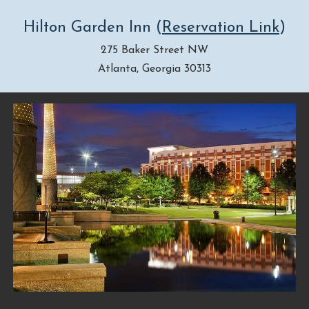
Hilton Garden Inn
(
Reservation Link
)
275 Baker Street NW
Atlanta, Georgia 30313