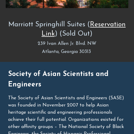
Marriott Springhill Suites
(
Reservation
Link
) (Sold Out
)
239 Ivan Allen Jr. Blvd. NW
Atlanta, Georgia 30313
Society of Asian Scientists and
Engineers
The Society of Asian Scientists and Engineers (SASE)
was founded in November 2007 to help Asian
heritage scientific and engineering professionals
achieve their full potential. Organizations existed for
other affinity groups – The National Society of Black
Engineers, the Society of Hispanic Professional