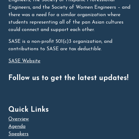
Engineers, and the Society of Women Engineers – and
there was a need for a similar organization where
students representing all of the pan Asian cultures
could connect and support each other.
SASE is a non-profit 501(c)3 organization, and
contributions to SASE are tax deductible.
SASE Website
Follow us to get the latest updates!
Quick Links
Overview
Agenda
Speakers