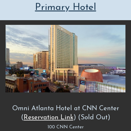
Primary Hotel
Omni Atlanta Hotel at CNN Center
(
Reservation Link
) (Sold Out)
100 CNN Center